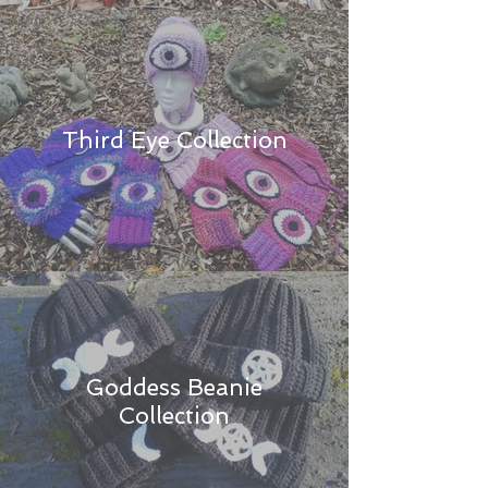
Third Eye Collection
Goddess Beanie
Collection