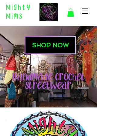
Mighty
Mims
SHOP NOW
Handmade Crochet
Streetwear