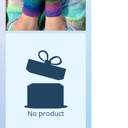
No product