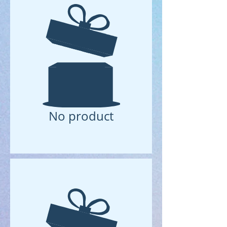
No product