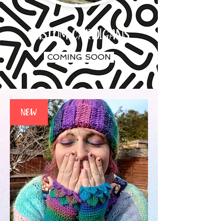
CUSTOM CARDIGANS
COMING SOON
NEW