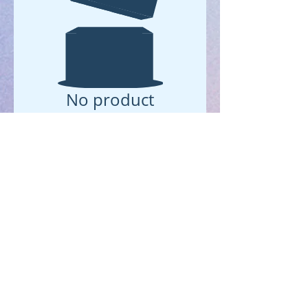
No product