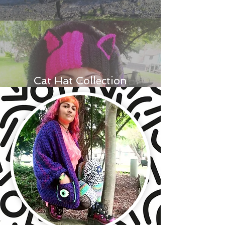
Cat Hat Collection