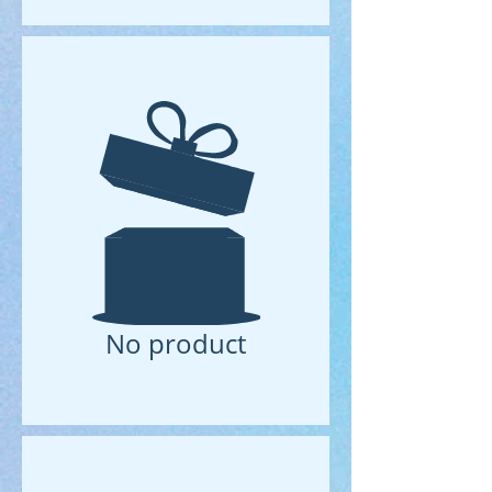
No product