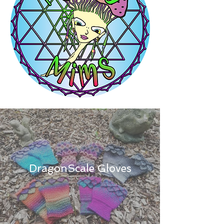
DragonScale Gloves