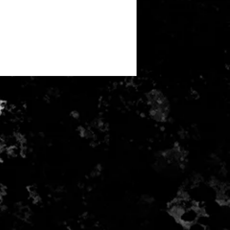
r health/hygiene reasons)
e for return postage costs. If the
 its original condition, the buyer is
ss in value.
received and inspected money will
ayment card used for purchase.