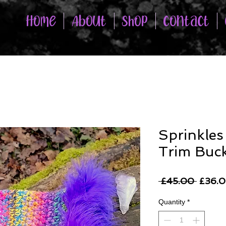
Home
About
Shop
Contact
Sprinkles
Trim Buck
Regul
 £45.00 
£36.
Price
Quantity
*