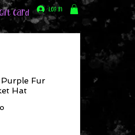
Log In
Gift Card
 Purple Fur
et Hat
ar
Sale
00
Price