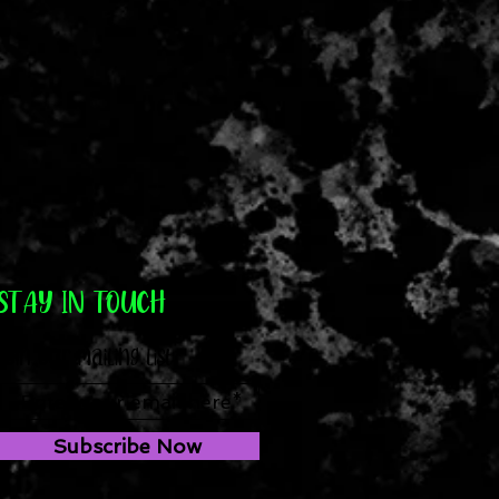
STAY IN TOUCH
Join our mailing list
Subscribe Now