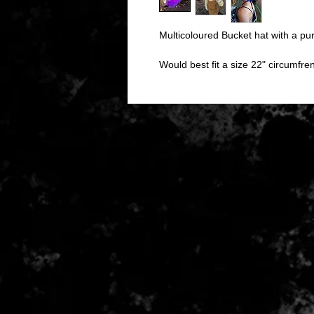
Multicoloured Bucket hat with a pur
Would best fit a size 22" circumfr