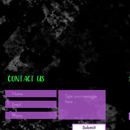
CONTACT US
Submit