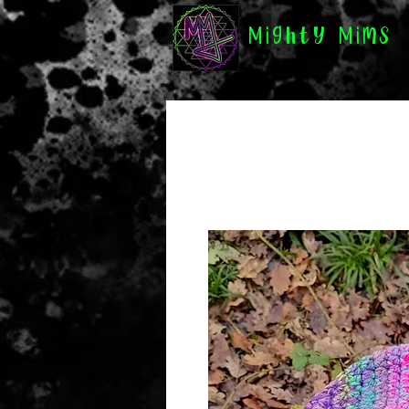
Mighty Mims