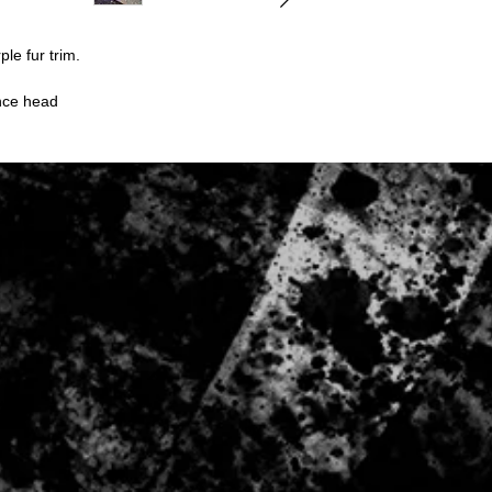
Digital downloads
Intimate items (fo
Items on sale
ple fur trim.
Conditions of return:
Buyers are responsibl
ence head
item is not returned in
responsible for any lo
Once item has been 
be refunded to the p