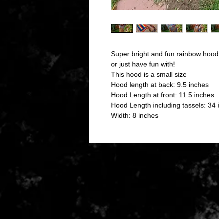
Super bright and fun rainbow hood
or just have fun with!
This hood is a small size
Hood length at back: 9.5 inches
Hood Length at front: 11.5 inches
Hood Length including tassels: 34 
Width: 8 inches