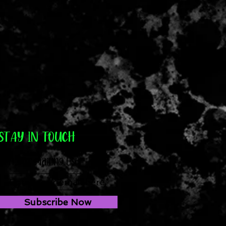
STAY IN TOUCH
Join our mailing list
Subscribe Now