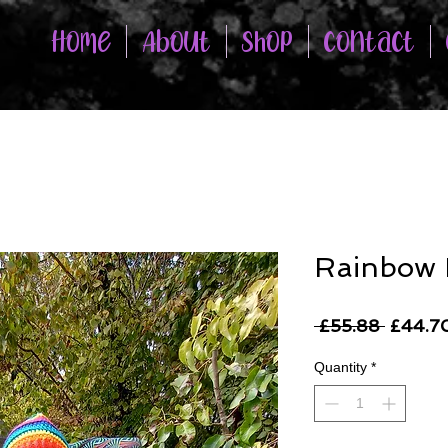
Home
About
Shop
Contact
Rainbow
Regula
 £55.88 
£44.7
Price
Quantity
*