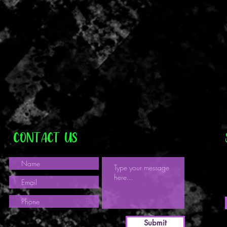
CONTACT US
Submit