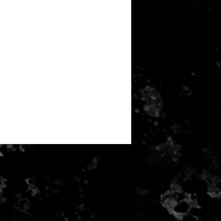
e for return postage costs. If the
 its original condition, the buyer is
ss in value.
received and inspected money will
ayment card used for purchase.