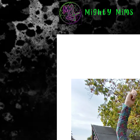
Mighty Mims