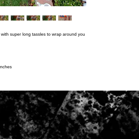
Conditions of return:
Buyers are responsibl
item is not returned in
responsible for any lo
Once item has been 
 with super long tassles to wrap around you
be refunded to the p
inches