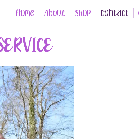
Home
About
Shop
Contact
SERVICE