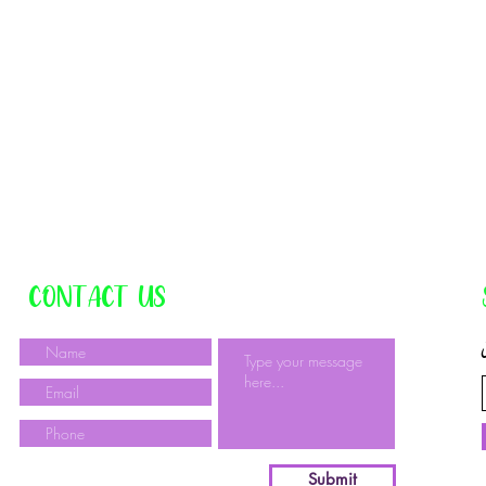
CONTACT US
Submit