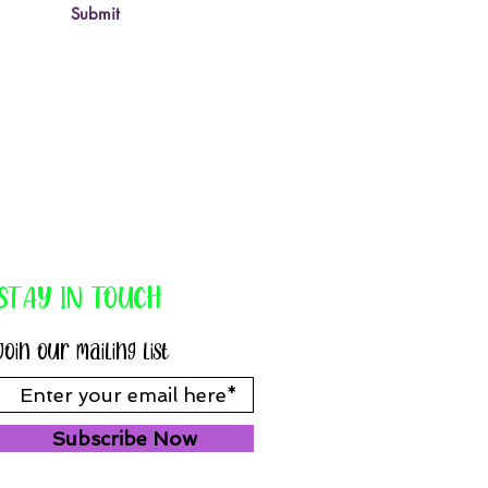
Submit
STAY IN TOUCH
Join our mailing list
Subscribe Now