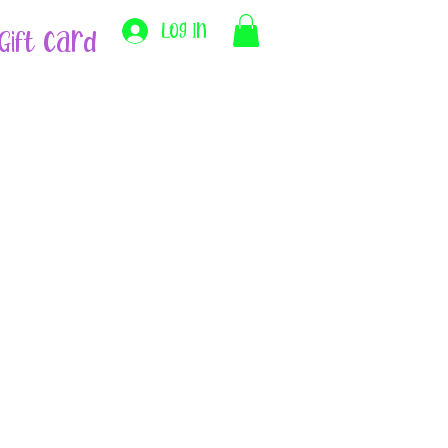
Log In
Gift Card