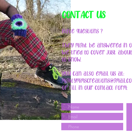
CONTACT US
Have questions ?
They might be answered in 
We tried to cover just abou
to know.
You can also email us at:
mightymimscreations@gmail.c
or fill in our contact form: