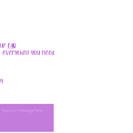
our
FAQ
.
t everything you need
om