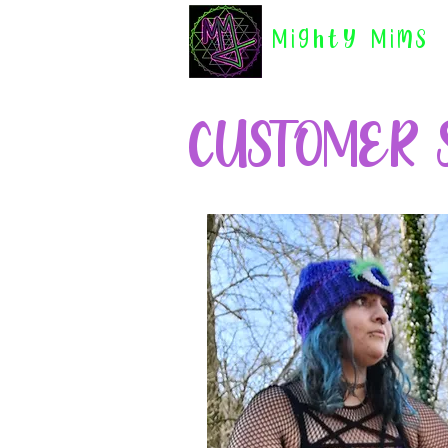
Mighty Mims
CUSTOMER 