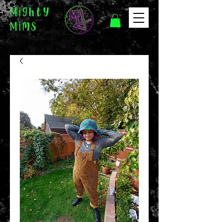
Mighty
Mims