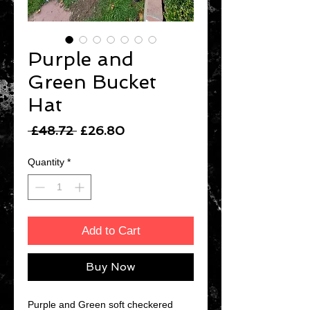
Purple and
Green Bucket
Hat
Regular
Sale
 £48.72 
£26.80
Price
Price
Quantity
*
Add to Cart
Buy Now
Purple and Green soft checkered