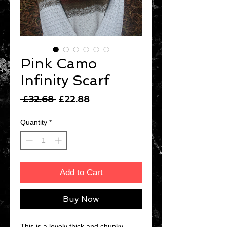
Pink Camo
Infinity Scarf
Regular
Sale
 £32.68 
£22.88
Price
Price
Quantity
*
Add to Cart
Buy Now
This is a lovely thick and chunky