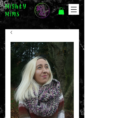
Mighty
Mims