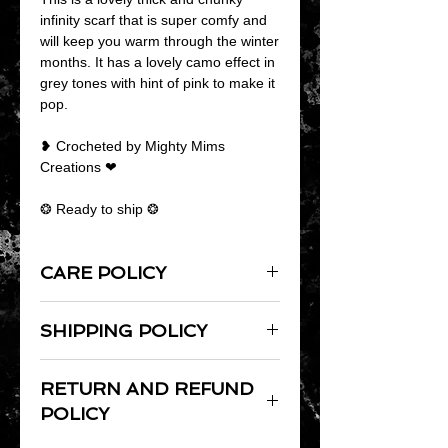
infinity scarf that is super comfy and
will keep you warm through the winter
months. It has a lovely camo effect in
grey tones with hint of pink to make it
pop.
❥ Crocheted by Mighty Mims
Creations ❤
❂ Ready to ship ❂
CARE POLICY
As products are handmade it is
SHIPPING POLICY
always best to hand wash them.
Lay flat to dry and do not iron.
Domestic Shipping: All items over £15
RETURN AND REFUND
will be shipped Royal Mail Second
Class Signed For unless upgraded to
POLICY
First Class Signed For. Items over