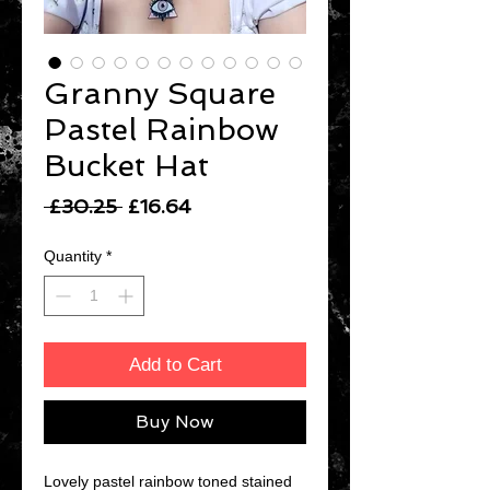
Granny Square
Pastel Rainbow
Bucket Hat
Regular
Sale
 £30.25 
£16.64
Price
Price
Quantity
*
Add to Cart
Buy Now
Lovely pastel rainbow toned stained