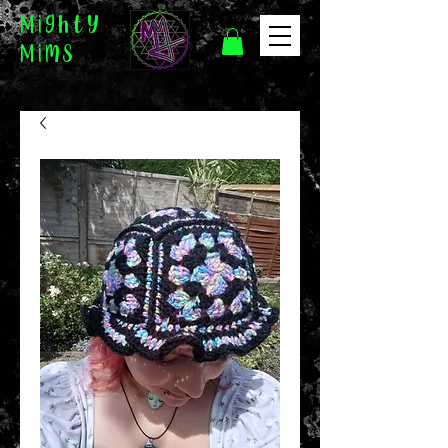
Mighty
Mims