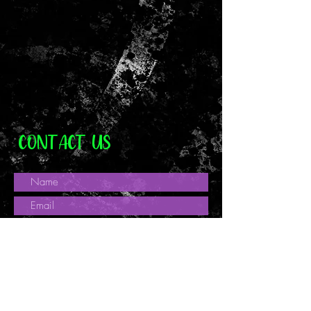
Tracked and Signed.
Custom or personalised orders
Digital downloads
Intimate items (for health/hygiene
reasons)
Items on sale
Conditions of return:
Buyers are responsible for return
postage costs. If the item is not
returned in its original condition, the
CONTACT US
buyer is responsible for any loss in
value.
Once item has been received and
inspected money will be refunded to
the payment card used for purchase.