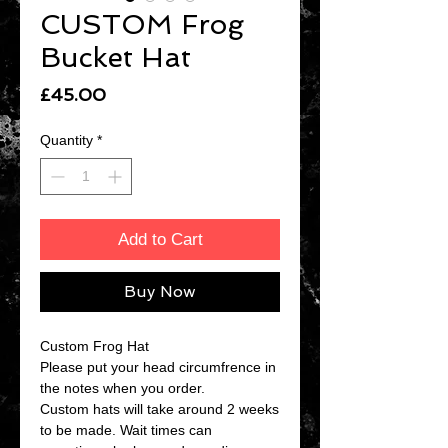
CUSTOM Frog
Bucket Hat
Price
£45.00
Quantity
*
Add to Cart
Buy Now
Custom Frog Hat
Please put your head circumfrence in
the notes when you order.
Custom hats will take around 2 weeks
to be made. Wait times can