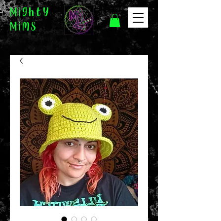
Mighty
Mims