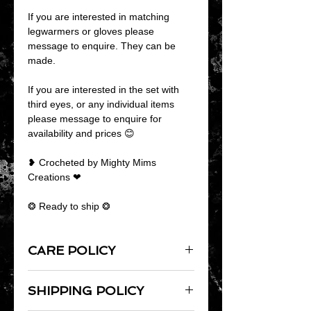
If you are interested in matching
legwarmers or gloves please
message to enquire. They can be
made.
If you are interested in the set with
third eyes, or any individual items
please message to enquire for
availability and prices 😊
❥ Crocheted by Mighty Mims
Creations ❤
❂ Ready to ship ❂
CARE POLICY
As products are handmade it is
SHIPPING POLICY
always best to hand wash them.
Lay flat to dry and do not iron.