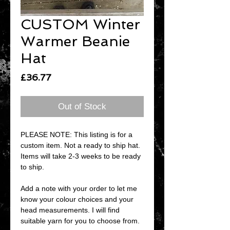
CUSTOM Winter
Warmer Beanie
Hat
Price
£36.77
Out of Stock
PLEASE NOTE: This listing is for a
custom item. Not a ready to ship hat.
Items will take 2-3 weeks to be ready
to ship.
Add a note with your order to let me
know your colour choices and your
head measurements. I will find
suitable yarn for you to choose from.