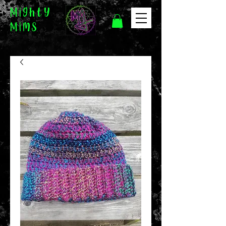
Mighty
Mims