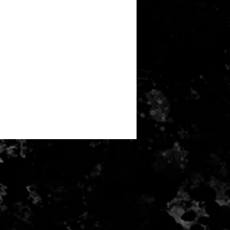
can't be returned or exchanged.
 of these items, unless they arrive
 I can't accept returns for:
alised orders
r health/hygiene reasons)
e for return postage costs. If the
 its original condition, the buyer is
ss in value.
received and inspected money will
ayment card used for purchase.