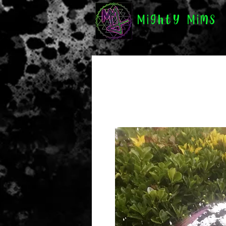
Mighty Mims