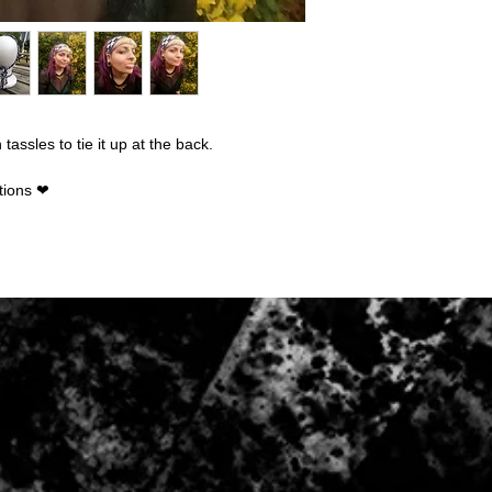
The following items 
Because of the nature
damaged or defective,
Custom or person
Digital downloads
Intimate items (fo
assles to tie it up at the back.
Items on sale
Conditions of return:
tions ❤
Buyers are responsibl
item is not returned in
responsible for any lo
Once item has been 
be refunded to the p