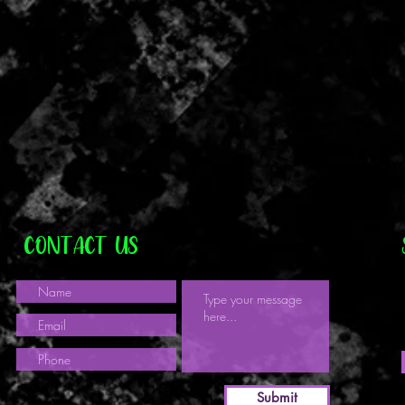
CONTACT US
Submit