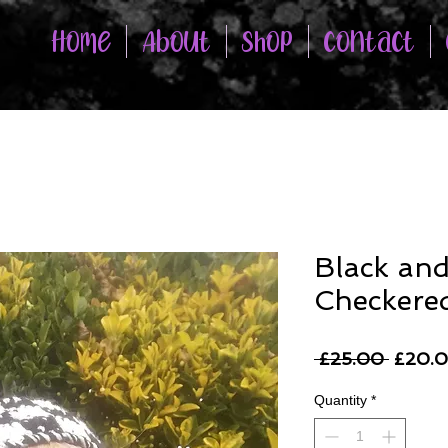
Home
About
Shop
Contact
Black an
Checkere
Regula
 £25.00 
£20.
Price
Quantity
*