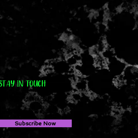
STAY IN TOUCH
Join our mailing list
Subscribe Now