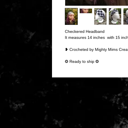
Checkered Headband
It measures 14 inches with 15 inch t
❥ Crocheted by Mighty Mims Crea
❂ Ready to ship ❂